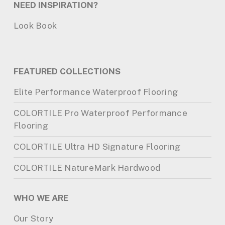
NEED INSPIRATION?
Look Book
FEATURED COLLECTIONS
Elite Performance Waterproof Flooring
COLORTILE Pro Waterproof Performance
Flooring
COLORTILE Ultra HD Signature Flooring
COLORTILE NatureMark Hardwood
WHO WE ARE
Our Story