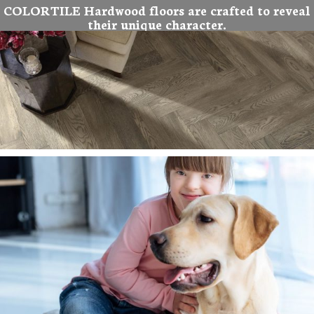
COLORTILE Hardwood floors are crafted to reveal
their unique character.