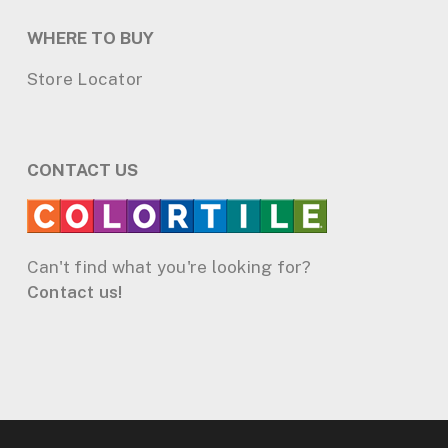
WHERE TO BUY
Store Locator
CONTACT US
Can't find what you're looking for?
Contact us!