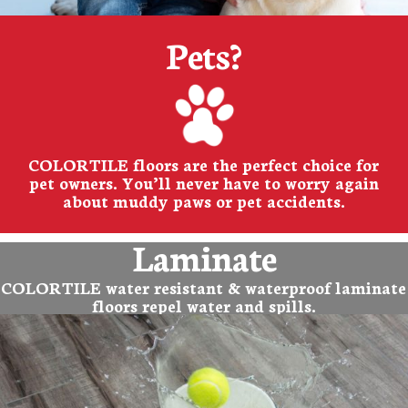
Pets?
COLORTILE floors are the perfect choice for
pet owners. You’ll never have to worry again
about muddy paws or pet accidents.
Laminate
COLORTILE water resistant & waterproof laminate
floors repel water and spills.