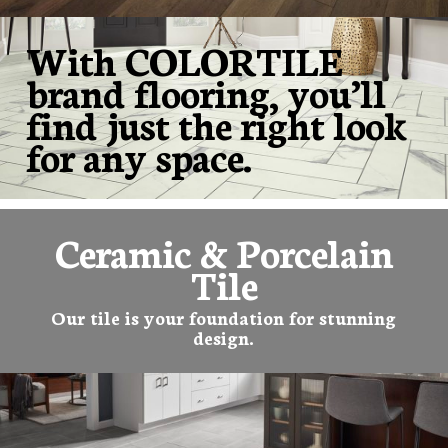
With COLORTILE
brand flooring, you’ll
find just the right look
for any space.
Ceramic & Porcelain
Tile
Our tile is your foundation for stunning
design.