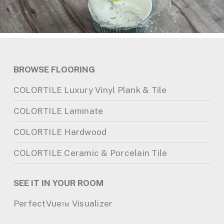
BROWSE FLOORING
COLORTILE Luxury Vinyl Plank & Tile
COLORTILE Laminate
COLORTILE Hardwood
COLORTILE Ceramic & Porcelain Tile
SEE IT IN YOUR ROOM
PerfectVue™ Visualizer