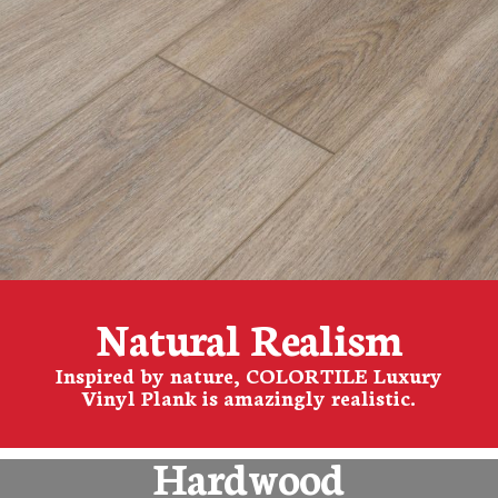
Natural Realism
Inspired by nature, COLORTILE Luxury
Vinyl Plank is amazingly realistic.
Hardwood