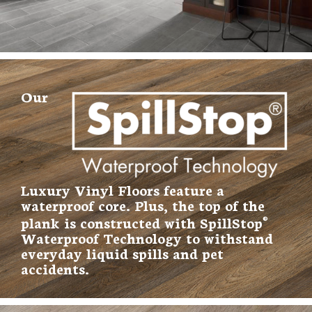
Our
Luxury Vinyl Floors feature a
waterproof core. Plus, the top of the
plank is constructed with SpillStop
®
Waterproof Technology to withstand
everyday liquid spills and pet
accidents.